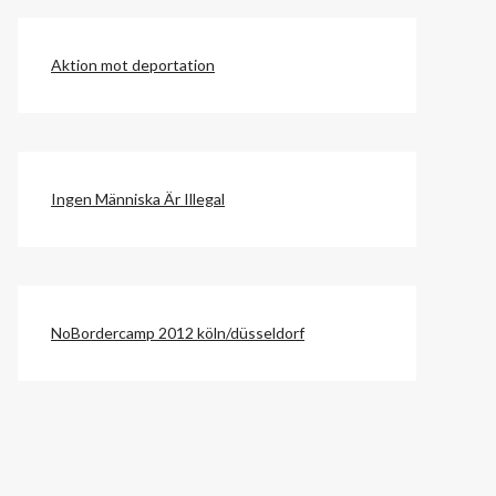
Aktion mot deportation
Ingen Människa Är Illegal
NoBordercamp 2012 köln/düsseldorf