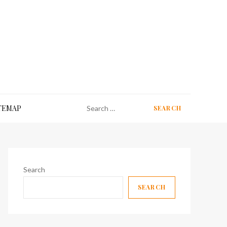
Search
TEMAP
for:
Search
SEARCH