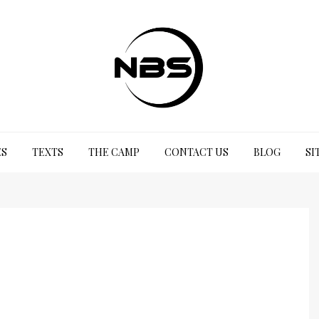
ES
TEXTS
THE CAMP
CONTACT US
BLOG
SI