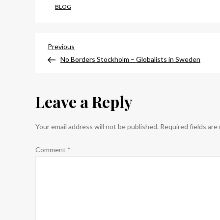
BLOG
Post
Previous
Previous
Post
No Borders Stockholm – Globalists in Sweden
navigation
Leave a Reply
Your email address will not be published.
Required fields ar
Comment
*