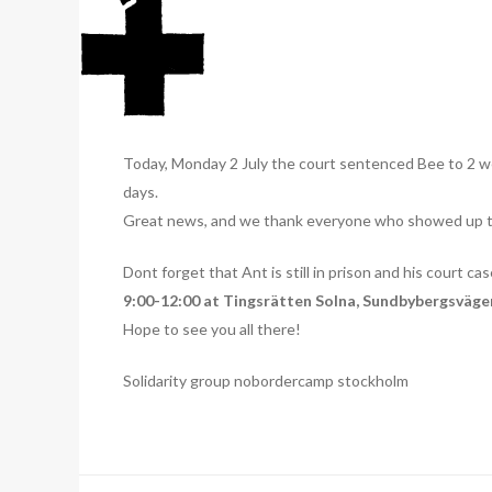
Today, Monday 2 July the court sentenced Bee to 2 we
days.
Great news, and we thank everyone who showed up tod
Dont forget that Ant is still in prison and his court ca
9:00-12:00 at Tingsrätten Solna, Sundbybergsvägen
Hope to see you all there!
Solidarity group nobordercamp stockholm