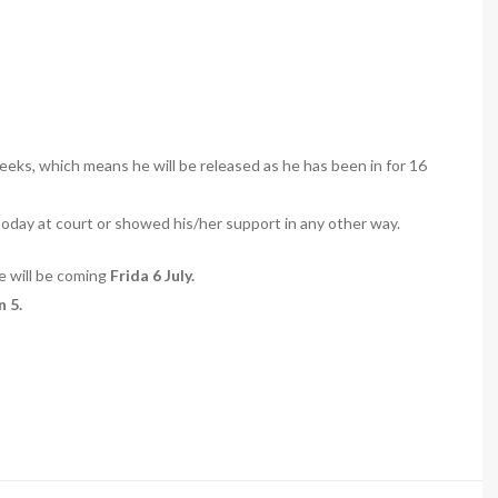
eks, which means he will be released as he has been in for 16
ay at court or showed his/her support in any other way.
se will be coming
Frida 6 July.
 5.