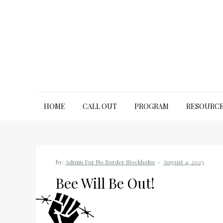
Skip
to
content
No Border Stockholm
HOME
CALL OUT
PROGRAM
RESOURC
by:
Admin For No Border Stockholm
Bee Will Be Out!