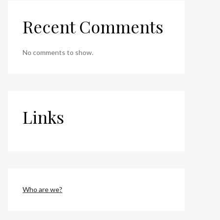
Recent Comments
No comments to show.
Links
Who are we?