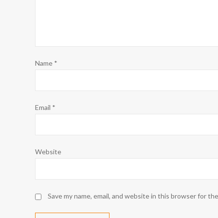
Name
*
Email
*
Website
Save my name, email, and website in this browser for th