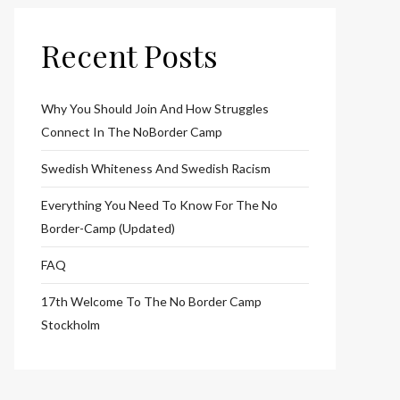
Recent Posts
Why You Should Join And How Struggles
Connect In The NoBorder Camp
Swedish Whiteness And Swedish Racism
Everything You Need To Know For The No
Border-Camp (Updated)
FAQ
17th Welcome To The No Border Camp
Stockholm