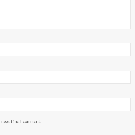
e next time I comment.