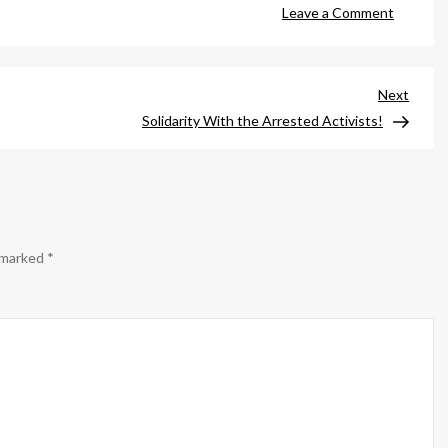
on
Leave a Comment
Bee
Will
Be
Next
Next
Out!
Post
Solidarity With the Arrested Activists!
e marked
*