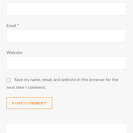
Email
*
Website
Save my name, email, and website in this browser for the
next time I comment.