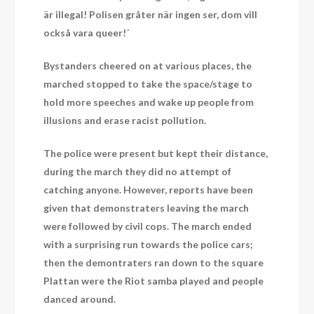
är illegal! Polisen gråter när ingen ser, dom vill
också vara queer!´
Bystanders cheered on at various places, the
marched stopped to take the space/stage to
hold more speeches and wake up people from
illusions and erase racist pollution.
The police were present but kept their distance,
during the march they did no attempt of
catching anyone. However, reports have been
given that demonstraters leaving the march
were followed by civil cops. The march ended
with a surprising run towards the police cars;
then the demontraters ran down to the square
Plattan were the Riot samba played and people
danced around.