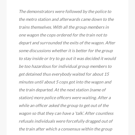
The demonstrators were followed by the police to
the metro station and afterwards came down to the
trains themselves. With all the group members in
one wagon the cops ordered for the train not to
depart and surrounded the exits of the wagon. After
some discussions whether it is better for the group
to stay inside or try to go out it was decided it would
be too hazardous for individual group members to
get detained thus everybody waited for about 15
minutes until about 5 cops got into the wagon and
the train departed. At the next station (name of
station) more police officers were waiting. After a
while an officer asked the group to get out of the
wagon so that they can have a ‘talk’. After countless
refusals individuals were forcefully dragged out of
the train after which a consensus within the group