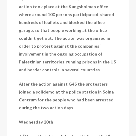
action took place at the
Kungsholmen office
where around 100 persons participated, shared
hundreds of leaflets and blocked the office
garage, so that people working at the office
couldn´t get out. The action was organized in
order to protest against the companies´
involvement in the ongoing occupation of
Palestinian territories, running prisons in the US
and border controls in several countries.
After the action against G4S the protesters
joined a solidemo at the police station in Solna
Centrum for the people who had been arrested
during the two action days.
Wednesday 20th