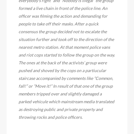
everybody’s right” and ”Nobody is illegal” the group
formed a live chain in front of the police line. An
officer was filming the action and demanding for
people to take off their masks. After a quick
consensus the group decided not to escalate the
situation further and took off to the direction of the
nearest metro station. At that moment police vans
and riot cops started to follow the group on the way.
The ones at the back of the activists’ group were
pushed and shoved by the cops on a partiucular
staircase accompanied by comments like ”Common,
fall!” or ”Move it!” In result of that one of the group
members tripped over and slightly damaged a
parked vehicule which mainstream media translated
as destroying public and private property and
throwing rocks and police officers.