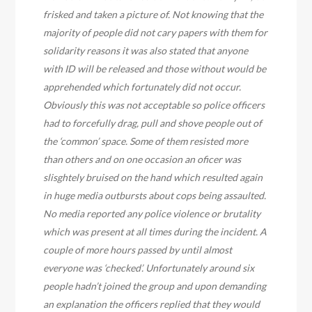
frisked and taken a picture of. Not knowing that the
majority of people did not cary papers with them for
solidarity reasons it was also stated that anyone
with ID will be released and those without would be
apprehended which fortunately did not occur.
Obviously this was not acceptable so police officers
had to forcefully drag, pull and shove people out of
the ‘common’ space. Some of them resisted more
than others and on one occasion an oficer was
slisghtely bruised on the hand which resulted again
in huge media outbursts about cops being assaulted.
No media reported any police violence or brutality
which was present at all times during the incident. A
couple of more hours passed by until almost
everyone was ‘checked’. Unfortunately around six
people hadn’t joined the group and upon demanding
an explanation the officers replied that they would