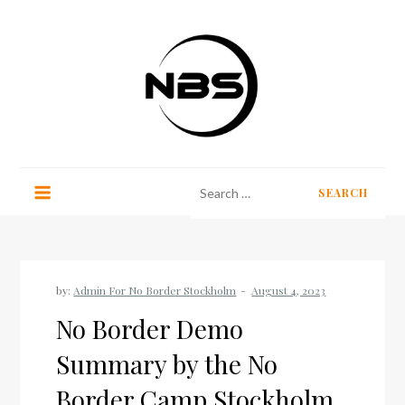
Skip
to
content
No Border Stockholm
Search
for:
by:
Admin For No Border Stockholm
No Border Demo
Summary by the No
Border Camp Stockholm