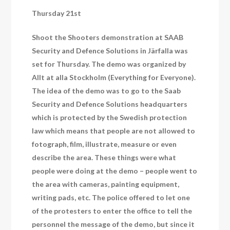
Thursday 21st
Shoot the Shooters demonstration at SAAB
Security and Defence Solutions in Järfalla was
set for Thursday. The demo was organized by
Allt at alla Stockholm (Everything for Everyone).
The idea of the demo was to go to the Saab
Security and Defence Solutions headquarters
which is protected by the Swedish protection
law which means that people are not allowed to
fotograph, film, illustrate, measure or even
describe the area. These things were what
people were doing at the demo – people went to
the area with cameras, painting equipment,
writing pads, etc. The police offered to let one
of the protesters to enter the office to tell the
personnel the message of the demo, but since it