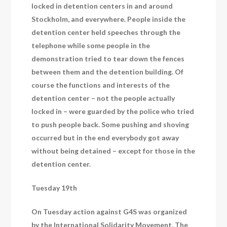
locked in detention centers in and around
Stockholm, and everywhere. People inside the
detention center held speeches through the
telephone while some people in the
demonstration tried to tear down the fences
between them and the detention building. Of
course the functions and interests of the
detention center – not the people actually
locked in – were guarded by the police who tried
to push people back. Some pushing and shoving
occurred but in the end everybody got away
without being detained – except for those in the
detention center.
Tuesday 19th
On Tuesday action against G4S was organized
by the International Solidarity Movement. The