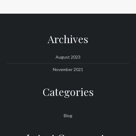
Archives
August 2023
November 2021
Categories
Blog