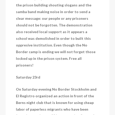
the prison building shouting slogans and the
samba band making noise in order to send a
clear message: our people or any prisoners
should not be forgotten. The demonstration
also received local support as it appears a
school was demolished in order to built this
oppresive institution. Even though the No
Border camp is ending we will not forget those
locked up in the prison system. Free all
prisoners!
Saturday 23rd
On Saturday evening No Border Stockholm and
El Registro organized an action in front of the
Berns night club that is known for using cheap
labor of paperless migrants who have been