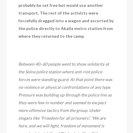
probably be set free but would use another
transport. The rest of the activists were
forcefully dragged into a wagon and escorted by
the police directly to Akalla metro station from
where they returned to the camp.
Between 40–60 people went to show solidarity at
the Solna police station where anti-riot police
forces were standing guard. At that point there was
no violence or physical confrontations of any type.
Pressure was building up through the police line as
they were few in number and seemed to excpect
more offensive tactics from the group. Under
slogans like ”Freedom for all prisoners”, ”We are
here, and we will fight, freedom of movement is