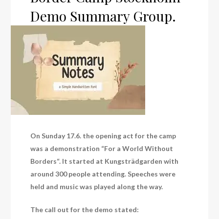
Demo Summary Group.
On Sunday 17.6. the opening act for the camp
was a demonstration “For a World Without
Borders“. It started at Kungsträdgarden with
around 300 people attending. Speeches were
held and music was played along the way.
The call out for the demo stated: