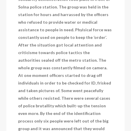
Solna police station. The group was held in the
station for hours and harrassed by the officers
who refused to provide water or medical
assistance to people in need. Phyisical force was
constantly used on people to keep the ‘order’.
After the situation got local attention and
criticisme towards police tactics the
authorities sealed off the metro station. The
whole group was constantly filmed on camera.
At one moment officers started to drag off
individuals in order to be checked for ID, frisked
and taken pictures of. Some went peacefully
while others resisted. There were several cases
of police brutallity which built-up the tension
even more. By the end of the identification
process only six people were left out of the big
group and it was announced that they would