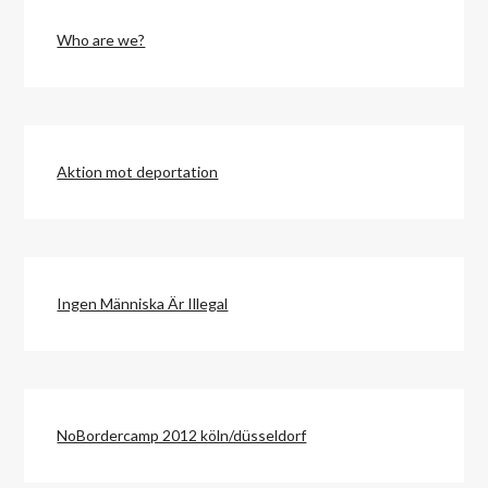
Who are we?
Aktion mot deportation
Ingen Människa Är Illegal
NoBordercamp 2012 köln/düsseldorf