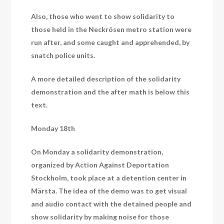
Also, those who went to show solidarity to
those held in the Neckrösen metro station were
run after, and some caught and apprehended, by
snatch police units.
A more detailed description of the solidarity
demonstration and the after math is below this
text.
Monday 18th
On Monday a solidarity demonstration,
organized by Action Against Deportation
Stockholm, took place at a detention center in
Märsta. The idea of the demo was to get visual
and audio contact with the detained people and
show solidarity by making noise for those