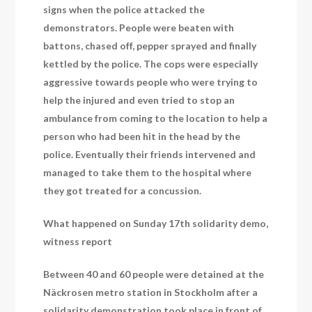
signs when the police attacked the
demonstrators. People were beaten with
battons, chased off, pepper sprayed and finally
kettled by the police. The cops were especially
aggressive towards people who were trying to
help the injured and even tried to stop an
ambulance from coming to the location to help a
person who had been hit in the head by the
police. Eventually their friends intervened and
managed to take them to the hospital where
they got treated for a concussion.
What happened on Sunday 17th solidarity demo,
witness report
Between 40 and 60 people were detained at the
Näckrosen metro station in Stockholm after a
solidarity demonstration took place in front of