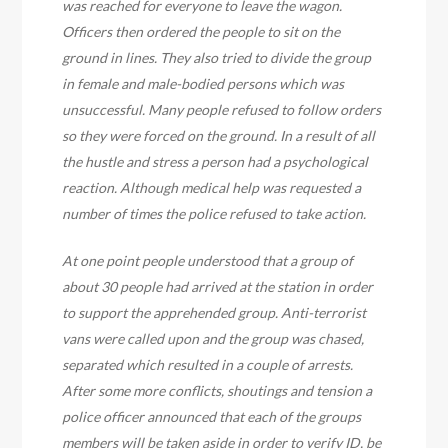
was reached for everyone to leave the wagon.
Officers then ordered the people to sit on the
ground in lines. They also tried to divide the group
in female and male-bodied persons which was
unsuccessful. Many people refused to follow orders
so they were forced on the ground. In a result of all
the hustle and stress a person had a psychological
reaction. Although medical help was requested a
number of times the police refused to take action.
At one point people understood that a group of
about 30 people had arrived at the station in order
to support the apprehended group. Anti-terrorist
vans were called upon and the group was chased,
separated which resulted in a couple of arrests.
After some more conflicts, shoutings and tension a
police officer announced that each of the groups
members will be taken aside in order to verify ID, be