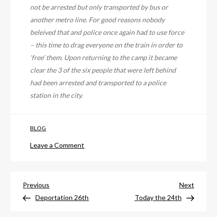
not be arrested but only transported by bus or
another metro line. For good reasons nobody
beleived that and police once again had to use force
– this time to drag everyone on the train in order to
‘free’ them. Upon returning to the camp it became
clear the 3 of the six people that were left behind
had been arrested and transported to a police
station in the city.
BLOG
on
Leave a Comment
No
Border
Post
Demo
Previous
Next
Previous
Next
Summary
Post
Post
Deportation 26th
Today the 24th
navigation
by