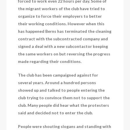
forced to work even 22 hours per day. Some of
the migrant workers of the club have tried to
organize to force their employers to better
their working conditions. However when this
has happened Berns has terminated the cleaning
contract with the subcontracted company and
signed a deal with a new subcontactor keeping
the same workers on but reversing the progress
made regarding their conditions.
The club has been campaigned against for
several years. Around a hundred persons
showed up and talked to people entering the
club trying to convince them not to support the
club. Many people did hear what the protesters
said and decided not to enter the club.
People were shouting slogans and standing with