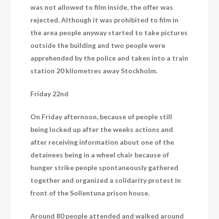
was not allowed to film inside, the offer was
rejected. Although it was prohibited to film in
the area people anyway started to take pictures
outside the building and two people were
apprehended by the police and taken into a train
station 20 kilometres away Stockholm.
Friday 22nd
On Friday afternoon, because of people still
being locked up after the weeks actions and
after receiving information about one of the
detainees being in a wheel chair because of
hunger strike people spontaneously gathered
together and organized a solidarity protest in
front of the Sollentuna prison house.
Around 80 people attended and walked around