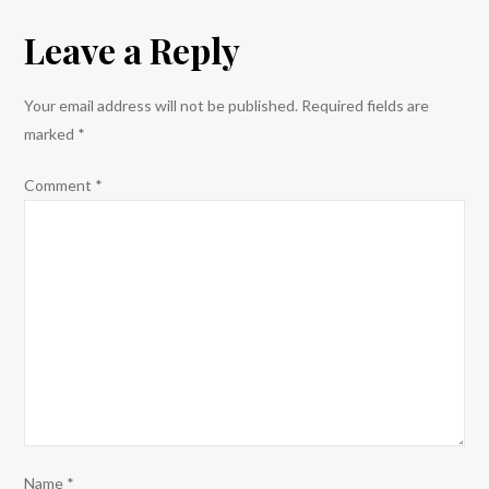
the
Leave a Reply
No
Border
Camp
Your email address will not be published.
Required fields are
Stockholm
marked
*
Demo
Summary
Comment
*
Group.
Name
*