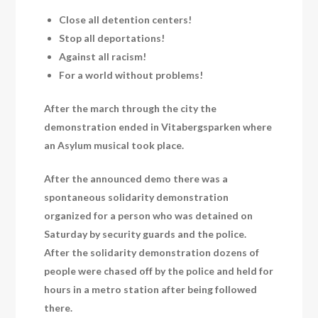
Close all detention centers!
Stop all deportations!
Against all racism!
For a world without problems!
After the march through the city the
demonstration ended in Vitabergsparken where
an Asylum musical took place.
After the announced demo there was a
spontaneous solidarity demonstration
organized for a person who was detained on
Saturday by security guards and the police.
After the solidarity demonstration dozens of
people were chased off by the police and held for
hours in a metro station after being followed
there.