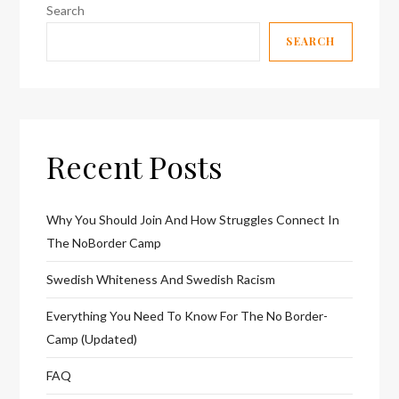
Search
SEARCH
Recent Posts
Why You Should Join And How Struggles Connect In
The NoBorder Camp
Swedish Whiteness And Swedish Racism
Everything You Need To Know For The No Border-
Camp (Updated)
FAQ