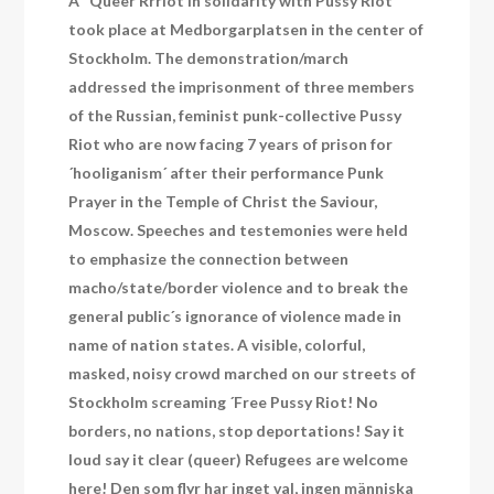
A “Queer Rrriot in solidarity with Pussy Riot“
took place at Medborgarplatsen in the center of
Stockholm. The demonstration/march
addressed the imprisonment of three members
of the Russian, feminist punk-collective Pussy
Riot who are now facing 7 years of prison for
´hooliganism´ after their performance Punk
Prayer in the Temple of Christ the Saviour,
Moscow. Speeches and testemonies were held
to emphasize the connection between
macho/state/border violence and to break the
general public´s ignorance of violence made in
name of nation states. A visible, colorful,
masked, noisy crowd marched on our streets of
Stockholm screaming ´Free Pussy Riot! No
borders, no nations, stop deportations! Say it
loud say it clear (queer) Refugees are welcome
here! Den som flyr har inget val, ingen människa