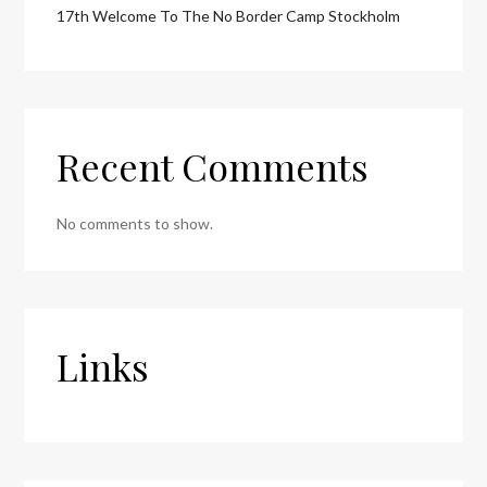
17th Welcome To The No Border Camp Stockholm
Recent Comments
No comments to show.
Links