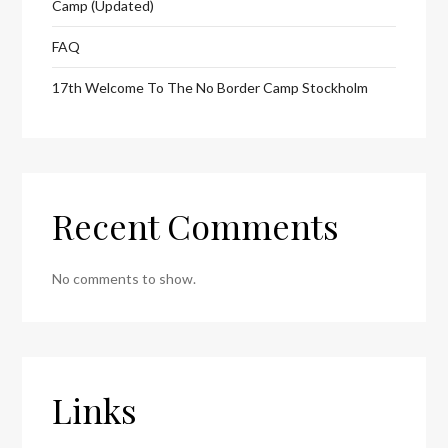
Camp (Updated)
FAQ
17th Welcome To The No Border Camp Stockholm
Recent Comments
No comments to show.
Links