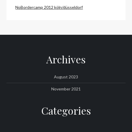
NoBordercamp 2012 köln/düsseldorf
Archives
August 2023
November 2021
Categories