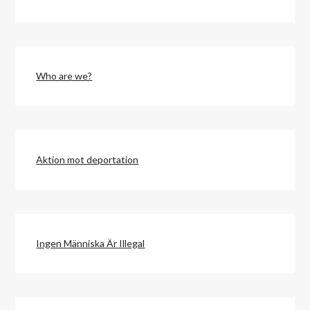
Who are we?
Aktion mot deportation
Ingen Människa Är Illegal