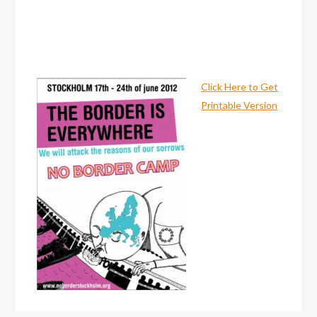
Click Here to Get
Printable Version