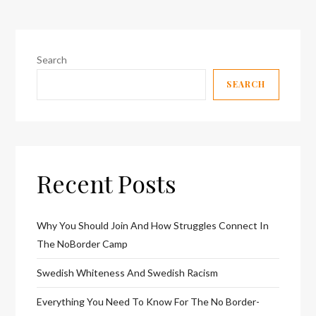
Search
SEARCH
Recent Posts
Why You Should Join And How Struggles Connect In
The NoBorder Camp
Swedish Whiteness And Swedish Racism
Everything You Need To Know For The No Border-