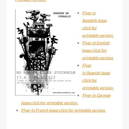
Flyer in
Swedish lease
click for
printable version.
Flyer in English
lease click for
printable version.
Flyer
in Spanish lease
click for
printable version.
Flyer in German
lease click for printable version.
Flyer in French lease click for printable version.