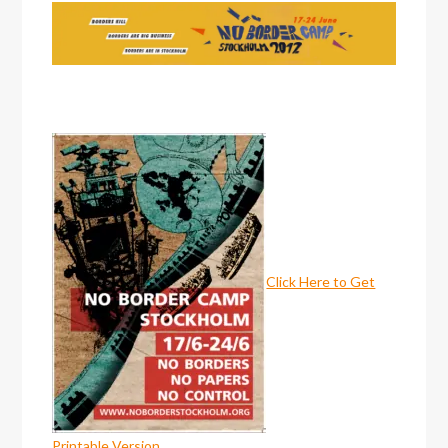
Click Here to Get
Printable Version