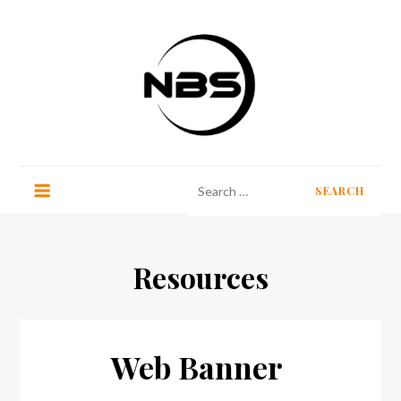
Skip
to
content
No Border Stockholm
Search
for:
Resources
Web Banner