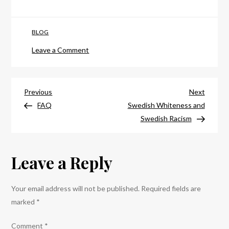
BLOG
on
Leave a Comment
Everything
You
Post
Need
Previous
Next
Previous
Next
to
Post
Post
FAQ
Swedish Whiteness and
navigation
Know
Swedish Racism
for
the
Leave a Reply
No
Border-
Camp
Your email address will not be published.
Required fields are
(Updated)
marked
*
Comment
*