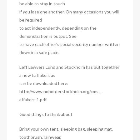
be able to stay in touch
if you lose one another. On many occasions you will
be required
to act independently, depending on the
demonstration is output. See
to have each other’s social security number written
down in a safe place.
Left Lawyers Lund and Stockholm has put together
a new haffakort as
can be downloaded here:
http://www.noborderstockholm.org/cms …
affakort-1.pdf
Good things to think about
Bring your own tent, sleeping bag, sleeping mat,
toothbrush, rainwear,