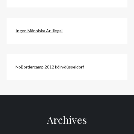
Ingen Människa Är Illegal
NoBordercamp 2012 köln/düsseldorf
Archives