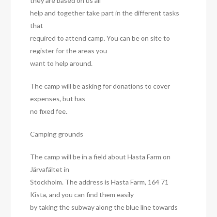
they are based on us all
help and together take part in the different tasks
that
required to attend camp. You can be on site to
register for the areas you
want to help around.
The camp will be asking for donations to cover
expenses, but has
no fixed fee.
Camping grounds
The camp will be in a field about Hasta Farm on
Järvafältet in
Stockholm. The address is Hasta Farm, 164 71
Kista, and you can find them easily
by taking the subway along the blue line towards