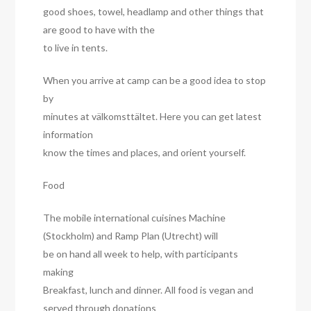
good shoes, towel, headlamp and other things that
are good to have with the
to live in tents.
When you arrive at camp can be a good idea to stop
by
minutes at välkomsttältet. Here you can get latest
information
know the times and places, and orient yourself.
Food
The mobile international cuisines Machine
(Stockholm) and Ramp Plan (Utrecht) will
be on hand all week to help, with participants
making
Breakfast, lunch and dinner. All food is vegan and
served through donations