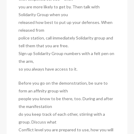
you are more likely to get by. Then talk with
Solidarity Group when you
released how best to put up your defenses. When
released from
police station, call immediately Solidarity group and
tell them that you are free.
Sign up Solidarity Group numbers with a felt pen on
the arm,
so you always have access to it.
Before you go on the demonstration, be sure to
form an affinity group with
people you know to be there, too. During and after
the manifestation
do you keep track of each other, stirring with a
group. Discuss what
Conflict level you are prepared to use, how you will