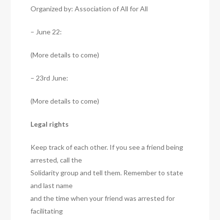
Organized by: Association of All for All
– June 22:
(More details to come)
– 23rd June:
(More details to come)
Legal rights
Keep track of each other. If you see a friend being
arrested, call the
Solidarity group and tell them. Remember to state
and last name
and the time when your friend was arrested for
facilitating