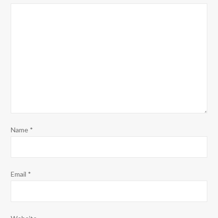
Name
*
Email
*