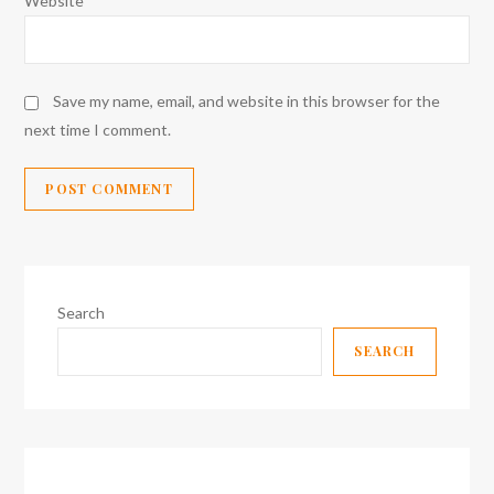
Website
Save my name, email, and website in this browser for the
next time I comment.
Search
SEARCH