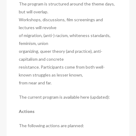
The program is structured around the theme days,
but will overlap.
Workshops, discussions, film screenings and
lectures will revolve
of migration, (anti-) racism, whiteness standards,
feminism, union
organizing, queer theory (and practice), anti-
capitalism and concrete
resistance. Participants come from both well-
known struggles as lesser known,
from near and far.
The current program is available here (updated):
Actions
The following actions are planned: