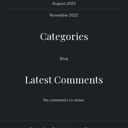
August 2023
November 2021
Categories
Blog
Latest Comments
No comments to show.