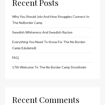
Recent Posts
Why You Should Join And How Struggles Connect In
The NoBorder Camp
Swedish Whiteness And Swedish Racism
Everything You Need To Know For The No Border-
Camp (Updated)
FAQ
17th Welcome To The No Border Camp Stockholm
Recent Comments