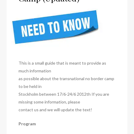
This is a small guide that is meant to provide as
much information
as possible about the transnational no border camp
to be held in
Stockholm between 17/6-24/6 2012th If you are
missing some information, please
contact us and we will update the text!
Program