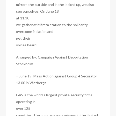
mirrors the outside and in the locked up, we also
see ourselves. On June 18,
at 11.30
we gather at Märsta station to the solidarity
overcome isolation and
get their
voices heard.
Arranged by: Campaign Against Deportation
Stockholm
– June 19: Mass Action against Group 4 Securator
13.00 in Västberga
G4S is the world’s largest private security firms
operating in
over 125
countries. The company runs prisons in the United