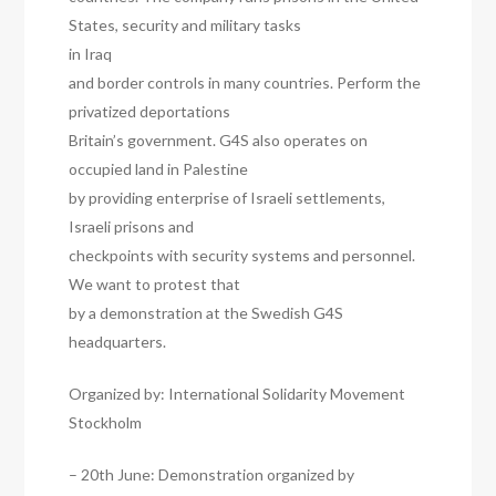
States, security and military tasks
in Iraq
and border controls in many countries. Perform the
privatized deportations
Britain’s government. G4S also operates on
occupied land in Palestine
by providing enterprise of Israeli settlements,
Israeli prisons and
checkpoints with security systems and personnel.
We want to protest that
by a demonstration at the Swedish G4S
headquarters.
Organized by: International Solidarity Movement
Stockholm
– 20th June: Demonstration organized by