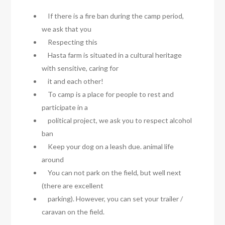
If there is a fire ban during the camp period,
we ask that you
Respecting this
Hasta farm is situated in a cultural heritage
with sensitive, caring for
it and each other!
To camp is a place for people to rest and
participate in a
political project, we ask you to respect alcohol
ban
Keep your dog on a leash due. animal life
around
You can not park on the field, but well next
(there are excellent
parking). However, you can set your trailer /
caravan on the field.