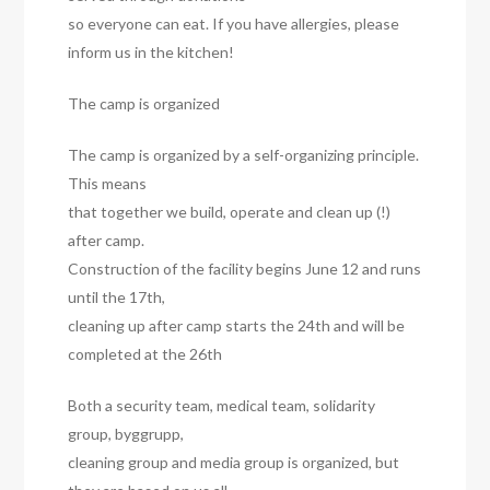
so everyone can eat. If you have allergies, please
inform us in the kitchen!
The camp is organized
The camp is organized by a self-organizing principle.
This means
that together we build, operate and clean up (!)
after camp.
Construction of the facility begins June 12 and runs
until the 17th,
cleaning up after camp starts the 24th and will be
completed at the 26th
Both a security team, medical team, solidarity
group, byggrupp,
cleaning group and media group is organized, but