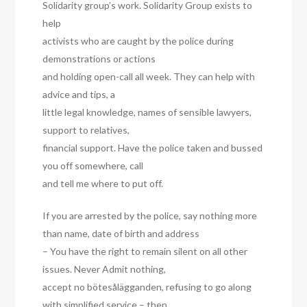
Solidarity group’s work. Solidarity Group exists to
help
activists who are caught by the police during
demonstrations or actions
and holding open-call all week. They can help with
advice and tips, a
little legal knowledge, names of sensible lawyers,
support to relatives,
financial support. Have the police taken and bussed
you off somewhere, call
and tell me where to put off.
If you are arrested by the police, say nothing more
than name, date of birth and address
– You have the right to remain silent on all other
issues. Never Admit nothing,
accept no bötesålägganden, refusing to go along
with simplified service – then