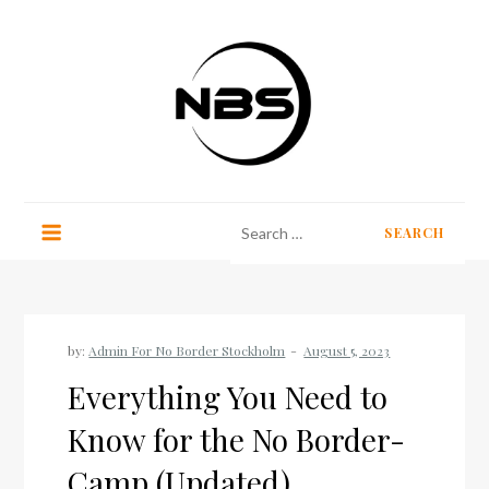
Skip
to
content
No Border Stockholm
Search
for:
by:
Admin For No Border Stockholm
Everything You Need to
Know for the No Border-
Camp (Updated)