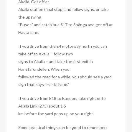
Akalla. Get off at
Akalla station (final stop) and follow signs, or take
the upswing
“Buses” and catch bus 517 to Spånga and get off at
Hasta farm.
If you drive from the E4 motorway north you can
take off to Akalla – follow two
signs to Akalla – and take the first exit in
Hanstarondellen. When you
followed the road for a while, you should see a yard
sign that says “Hasta Farm.”
If you drive from E18 to Bandon, take right onto
Akalla Link (275) about 1.5
km before the yard pops up on your right.
Some practical things can be good to remember: