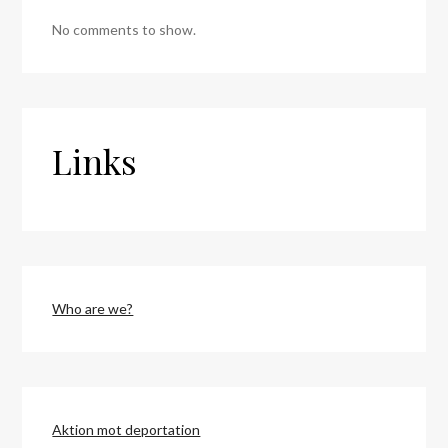
No comments to show.
Links
Who are we?
Aktion mot deportation