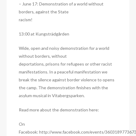
– June 17: Demonstration of a world without
borders, against the State
racism!
13:00 at Kungsträdgården
Wide, open and noisy demonstration for a world
without borders, without
deportations, prisons for refugees or other racist
manifestations. In a peaceful manifestation we
break the silence against border violence to opens
the camp. The demonstration finishes with the
asylum musical in Vitabergsparken.
Read more about the demonstration here:
On
Facebook: http://www.facebook.com/events/360318977367