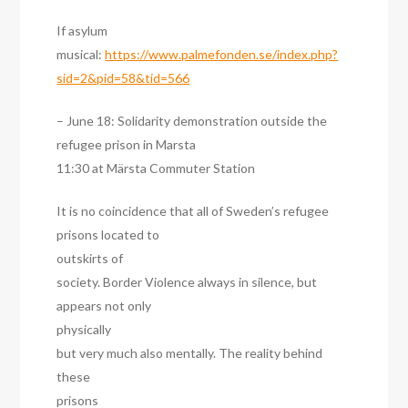
If asylum
musical:
https://www.palmefonden.se/index.php?
sid=2&pid=58&tid=566
– June 18: Solidarity demonstration outside the
refugee prison in Marsta
11:30 at Märsta Commuter Station
It is no coincidence that all of Sweden’s refugee
prisons located to
outskirts of
society. Border Violence always in silence, but
appears not only
physically
but very much also mentally. The reality behind
these
prisons