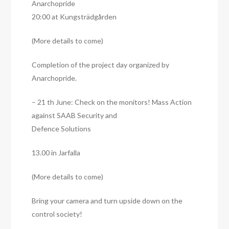
Anarchopride
20:00 at Kungsträdgården
(More details to come)
Completion of the project day organized by
Anarchopride.
– 21 th June: Check on the monitors! Mass Action
against SAAB Security and
Defence Solutions
13.00 in Jarfalla
(More details to come)
Bring your camera and turn upside down on the
control society!