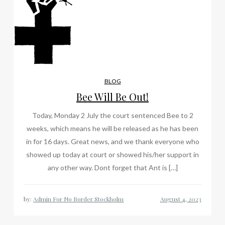
BLOG
Bee Will Be Out!
Today, Monday 2 July the court sentenced Bee to 2
weeks, which means he will be released as he has been
in for 16 days. Great news, and we thank everyone who
showed up today at court or showed his/her support in
any other way. Dont forget that Ant is […]
by:
Admin For No Border Stockholm