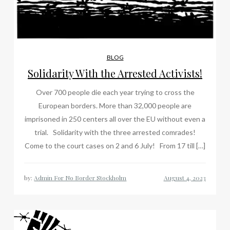
BLOG
Solidarity With the Arrested Activists!
Over 700 people die each year trying to cross the
European borders. More than 32,000 people are
imprisoned in 250 centers all over the EU without even a
trial. Solidarity with the three arrested comrades!
Come to the court cases on 2 and 6 July! From 17 till […]
by:
Admin For No Border Stockholm