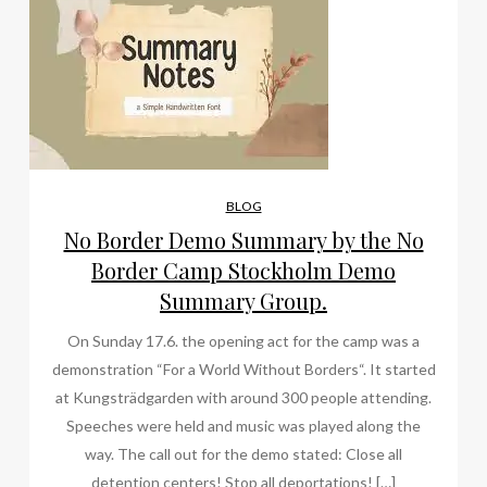
BLOG
No Border Demo Summary by the No
Border Camp Stockholm Demo
Summary Group.
On Sunday 17.6. the opening act for the camp was a
demonstration “For a World Without Borders“. It started
at Kungsträdgarden with around 300 people attending.
Speeches were held and music was played along the
way. The call out for the demo stated: Close all
detention centers! Stop all deportations! […]