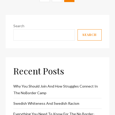
pagination
page
Search
SEARCH
Recent Posts
Why You Should Join And How Struggles Connect In
The NoBorder Camp
Swedish Whiteness And Swedish Racism
Everything You Need To Know For The No Border-