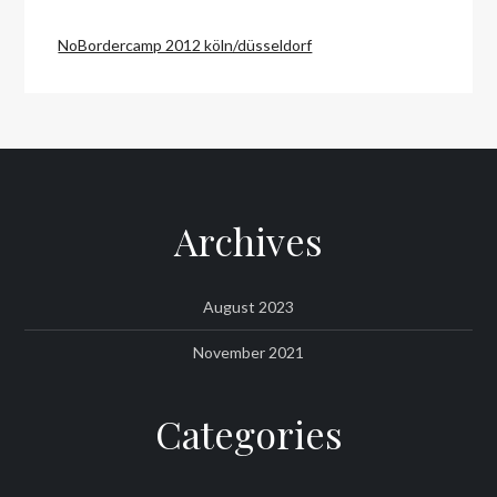
NoBordercamp 2012 köln/düsseldorf
Archives
August 2023
November 2021
Categories