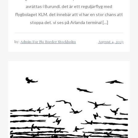
avrättas i Burundi. det är ett reguljärflyg med
flygbolaget KLM. det innebär att vi har en stor chans att
stoppa det. vi ses på Arlanda terminal […]
by:
Admin For No Border Stockholm