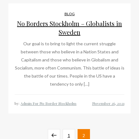
BLOG
No Borders Stockholm – Globalists in
Sweden
Our goal is to bring to light the current struggle
between those who believe in a Nation States and
Capitalism and those who believe in Globalism and
Socialism, more often Communism. This battle of ideas is
the battle of our times. People in the US have a
tendency to only […]
by:
Admin For No Border Stockholm
Posts
Previous
Page
Page
1
2