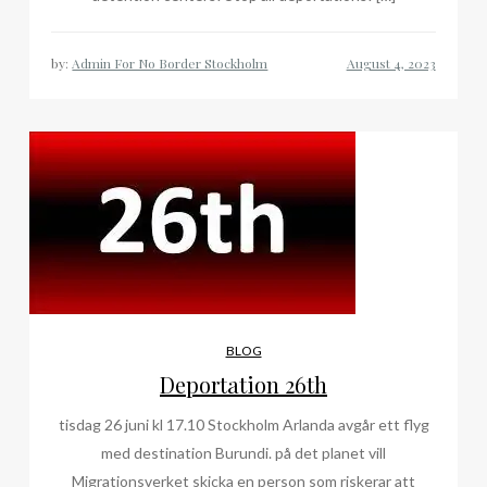
by:
Admin For No Border Stockholm
BLOG
Deportation 26th
tisdag 26 juni kl 17.10 Stockholm Arlanda avgår ett flyg
med destination Burundi. på det planet vill
Migrationsverket skicka en person som riskerar att