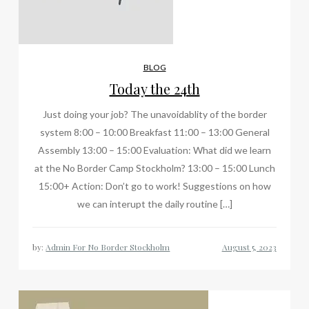
BLOG
Today the 24th
Just doing your job? The unavoidablity of the border
system 8:00 – 10:00 Breakfast 11:00 – 13:00 General
Assembly 13:00 – 15:00 Evaluation: What did we learn
at the No Border Camp Stockholm? 13:00 – 15:00 Lunch
15:00+ Action: Don’t go to work! Suggestions on how
we can interupt the daily routine […]
by:
Admin For No Border Stockholm