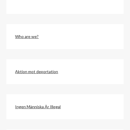
Who are we?
Aktion mot deportation
Ingen Människa Är Illegal