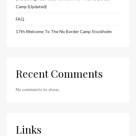
Camp (Updated)
FAQ
17th Welcome To The No Border Camp Stockholm
Recent Comments
No comments to show.
Links